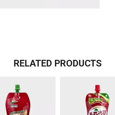
RELATED PRODUCTS