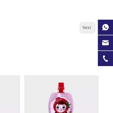
Next: