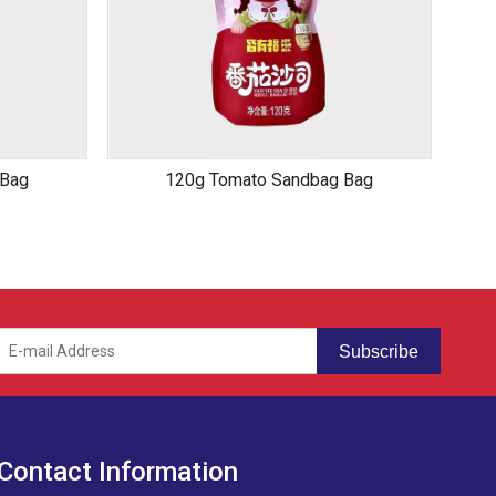
 Bag
120g Tomato Sandbag Bag
Subscribe
Contact Information