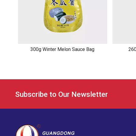
300g Winter Melon Sauce Bag
260
Subscribe to Our Newsletter