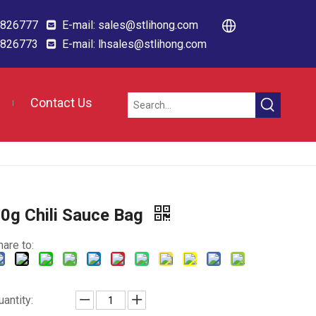
88826777
E-mail:
sales@stlihong.com

88826773
E-mail:
lhsales@stlihong.com

Contact Us
0g Chili Sauce Bag
hare to:
uantity: