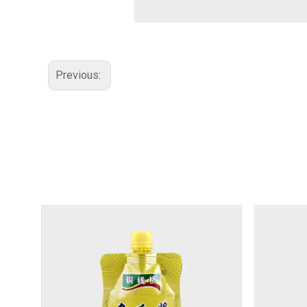
Previous: