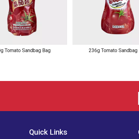
g Tomato Sandbag Bag
236g Tomato Sandbag
Quick Links