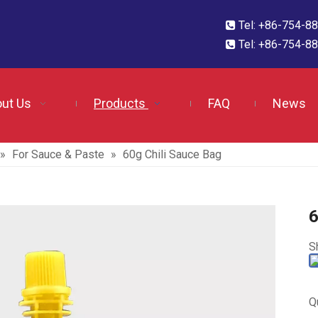
Tel: +86-754-

Tel: +86-754-

ut Us
Products
FAQ
News
»
For Sauce & Paste
»
60g Chili Sauce Bag
6
S
Q