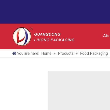
Abo
You are here:
Home
»
Products
»
Food Packaging