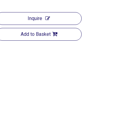
Inquire
Add to Basket