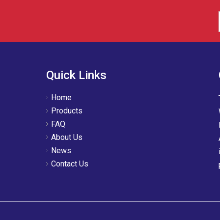
Quick Links
Home
Products
FAQ
About Us
News
Contact Us