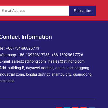
Subscribe
Contact Information
Tel: +86-754-88826773
Whatsapp: +86-13929617733; +86-13929617726
E-mail:
sales@stlihong.com
;
lhsales@stlihong.com
Add: building B, dayawei section, south neichonggong
industrial zone, longhu district, shantou city, guangdong,
prclaince