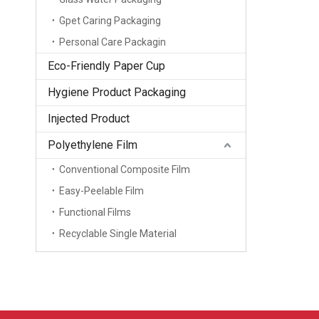
Gpet Caring Packaging
Personal Care Packagin
Eco-Friendly Paper Cup
Hygiene Product Packaging
Injected Product
Polyethylene Film
Conventional Composite Film
Easy-Peelable Film
Functional Films
Recyclable Single Material