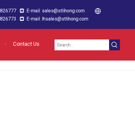
88826777
E-mail:
sales@stlihong.com

88826773
E-mail:
lhsales@stlihong.com

Contact Us