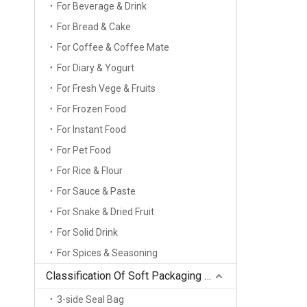
For Beverage & Drink
For Bread & Cake
For Coffee & Coffee Mate
For Diary & Yogurt
For Fresh Vege & Fruits
For Frozen Food
For Instant Food
For Pet Food
For Rice & Flour
For Sauce & Paste
For Snake & Dried Fruit
For Solid Drink
For Spices & Seasoning
Classification Of Soft Packaging Bag Types
3-side Seal Bag