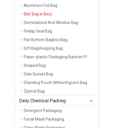
Aluminum Foil Bag
Bib( Bag in Box)
Demetalized And Window Bag
Finilap Seal Bag
Flat Bottom Bagbox Bag
Gift Bagshopping Bag
Paper-plastic Packaging Baretort Pouch
Shaped Bag
Side Gusset Bag
Standing Pouch Withwithgvent Bag
Ziplock Bag
Daily Chemical Packing
Detergent Packaging
Facial Mask Packaging
Glass Water Packaging