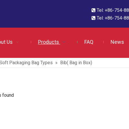
Tel: +86-754-

Tel: +86-754-

ut Us
Products
FAQ
News
f Soft Packaging Bag Types
»
Bib( Bag in Box)
s found