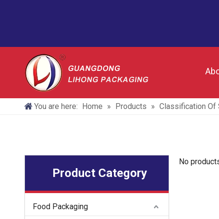
Abo
You are here:
Home
»
Products
»
Classification O
No product
Product Category
Food Packaging