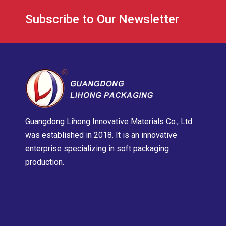
Subscribe to Our Newsletter
Guangdong Lihong Innovative Materials Co., Ltd.
was established in 2018. It is an innovative
enterprise specializing in soft packaging
production.