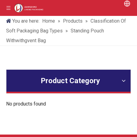
You are here:
Home
»
Products
»
Classification Of
Soft Packaging Bag Types
»
Standing Pouch
Withwithgvent Bag
Product Category
No products found