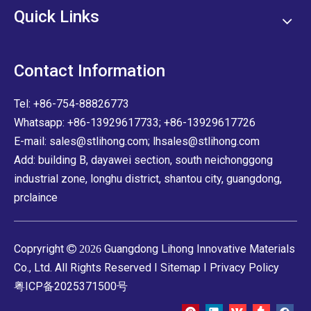
Quick Links
Contact Information
Tel: +86-754-88826773
Whatsapp: +86-13929617733; +86-13929617726
E-mail:
sales@stlihong.com
;
lhsales@stlihong.com
Add: building B, dayawei section, south neichonggong
industrial zone, longhu district, shantou city, guangdong,
prclaince
Copryright
Guangdong Lihong Innovative Materials

2026
Co., Ltd. All Rights Reserved I
Sitemap
I
Privacy Policy
粤ICP备2025371500号