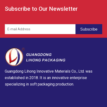
Subscribe to Our Newsletter
Subscribe
Guangdong Lihong Innovative Materials Co., Ltd. was
established in 2018. It is an innovative enterprise
specializing in soft packaging production.